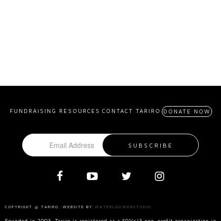
FUNDRAISING RESOURCES
CONTACT TARIRO
DONATE NOW
COPYRIGHT @ TARIRO. WEBSITE BY
WATERLOOWEBSTUDIO
Founded in 2003, Tariro is registered as a 501(c)3 non-profit organization in