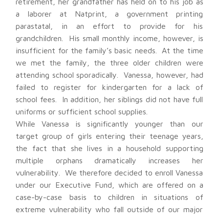
retirement, her grandfather has held on to his job as
a laborer at Natprint, a government printing
parastatal, in an effort to provide for his
grandchildren. His small monthly income, however, is
insufficient for the family’s basic needs. At the time
we met the family, the three older children were
attending school sporadically. Vanessa, however, had
failed to register for kindergarten for a lack of
school fees. In addition, her siblings did not have full
uniforms or sufficient school supplies.
While Vanessa is significantly younger than our
target group of girls entering their teenage years,
the fact that she lives in a household supporting
multiple orphans dramatically increases her
vulnerability. We therefore decided to enroll Vanessa
under our Executive Fund, which are offered on a
case-by-case basis to children in situations of
extreme vulnerability who fall outside of our major