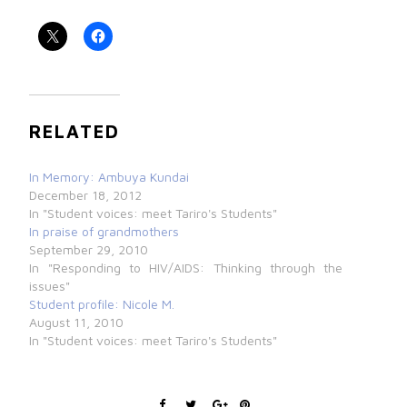
RELATED
In Memory: Ambuya Kundai
December 18, 2012
In "Student voices: meet Tariro's Students"
In praise of grandmothers
September 29, 2010
In "Responding to HIV/AIDS: Thinking through the
issues"
Student profile: Nicole M.
August 11, 2010
In "Student voices: meet Tariro's Students"