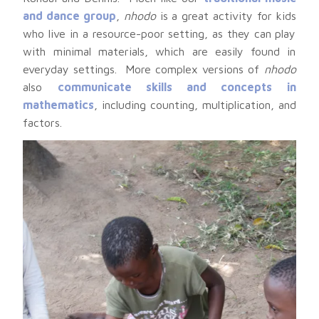
and dance group
,
nhodo
is a great activity for kids
who live in a resource-poor setting, as they can play
with minimal materials, which are easily found in
everyday settings. More complex versions of
nhodo
also
communicate skills and concepts in
mathematics
, including counting, multiplication, and
factors.