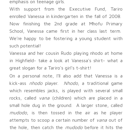
emphasis on teenage girls.
With support from the Executive Fund, Tariro
enrolled Vanessa in kindergarten in the fall of 2008.
Now finishing the 2nd grade at Mhofu Primary
School, Vanessa came first in her class last term.
We’re happy to be fostering a young student with
such potential!
Vanessa and her cousin Rudo playing nhodo at home
in Highfield- take a look at Vanessa's shirt- what a
great slogan for a Tariro's girl's t-shirt!
On a personal note, I’ll also add that Vanessa is a
kick-ass
nhodo
player.
Nhodo
, a traditional game
which resembles jacks, is played with several small
rocks, called
vana
(children) which are placed in a
small hole dug in the ground. A larger stone, called
mudodo
, is then tossed in the air as he player
attempts to scoop a certain number of
vana
out of
the hole, then catch the
mudodo
before it hits the