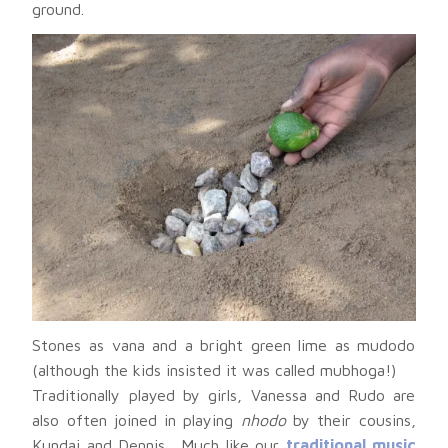
ground.
Stones as vana and a bright green lime as mudodo
(although the kids insisted it was called mubhoga!)
Traditionally played by girls, Vanessa and Rudo are
also often joined in playing
nhodo
by their cousins,
Kundai and Dennis. Much like our
traditional music