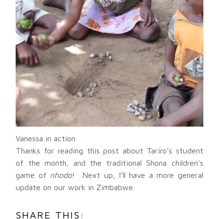
Vanessa in action
Thanks for reading this post about Tariro’s student
of the month, and the traditional Shona children’s
game of
nhodo
! Next up, I’ll have a more general
update on our work in Zimbabwe.
SHARE THIS: