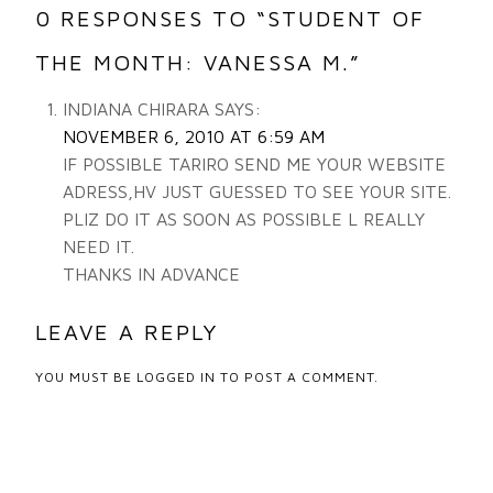
0 RESPONSES TO “STUDENT OF
THE MONTH: VANESSA M.”
INDIANA CHIRARA
SAYS:
NOVEMBER 6, 2010 AT 6:59 AM
IF POSSIBLE TARIRO SEND ME YOUR WEBSITE
ADRESS,HV JUST GUESSED TO SEE YOUR SITE.
PLIZ DO IT AS SOON AS POSSIBLE L REALLY
NEED IT.
THANKS IN ADVANCE
LEAVE A REPLY
YOU MUST BE
LOGGED IN
TO POST A COMMENT.