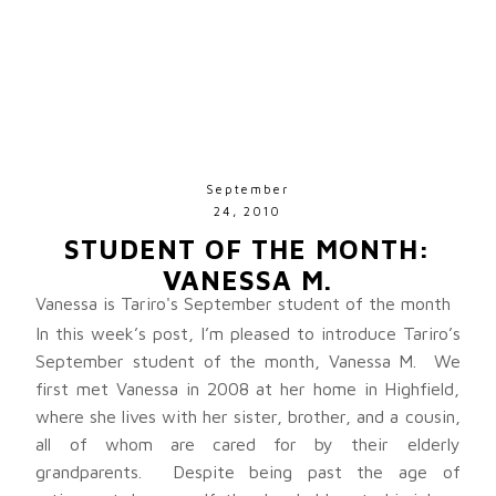
September
24, 2010
STUDENT OF THE MONTH:
VANESSA M.
Vanessa is Tariro's September student of the month
In this week’s post, I’m pleased to introduce Tariro’s
September student of the month, Vanessa M. We
first met Vanessa in 2008 at her home in Highfield,
where she lives with her sister, brother, and a cousin,
all of whom are cared for by their elderly
grandparents. Despite being past the age of