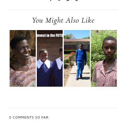
You Might Also Like
0
COMMENTS SO FAR.