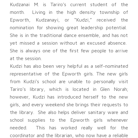
Kudzanai M. is Tariro’s current student of the
month. Living in the high density township of
Epworth, Kudzanayi, or “Kudzi,” received the
nomination for showing great leadership potential.
She is in the traditional dance ensemble, and has not
yet missed a session without an excused absence.
She is always one of the first few people to arrive
at the session.
Kudzi has also been very helpful as a self-nominated
representative of the Epworth girls. The new girls
from Kudzi’s school are unable to personally visit
Tariro’s library, which is located in Glen Norah;
however, Kudzi has introduced herself to the new
girls, and every weekend she brings their requests to
the library. She also helps deliver sanitary ware and
school supplies to the Epworth girls whenever
needed. This has worked really well for the
coordinator and the librarian, who now have a reliable