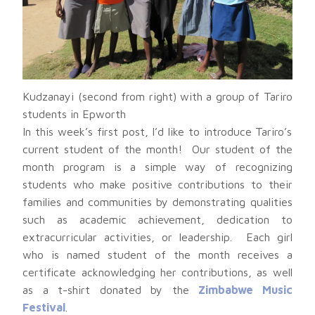
Kudzanayi (second from right) with a group of Tariro
students in Epworth
In this week’s first post, I’d like to introduce Tariro’s
current student of the month! Our student of the
month program is a simple way of recognizing
students who make positive contributions to their
families and communities by demonstrating qualities
such as academic achievement, dedication to
extracurricular activities, or leadership. Each girl
who is named student of the month receives a
certificate acknowledging her contributions, as well
as a t-shirt donated by the
Zimbabwe Music
Festival
.