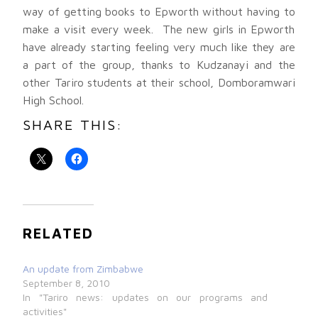
way of getting books to Epworth without having to
make a visit every week. The new girls in Epworth
have already starting feeling very much like they are
a part of the group, thanks to Kudzanayi and the
other Tariro students at their school, Domboramwari
High School.
SHARE THIS:
RELATED
An update from Zimbabwe
September 8, 2010
In "Tariro news: updates on our programs and
activities"