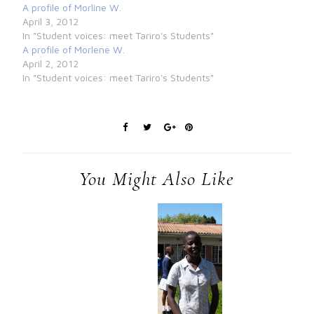
A profile of Morline W.
April 3, 2012
In "Student voices: meet Tariro's Students"
A profile of Morlene W.
April 2, 2012
In "Student voices: meet Tariro's Students"
You Might Also Like