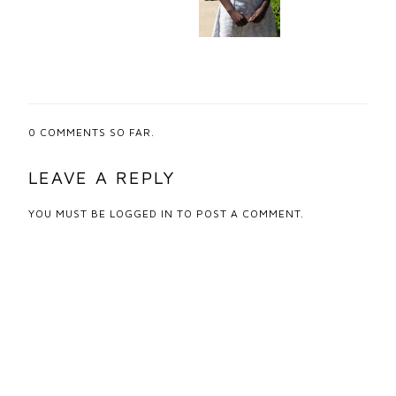
0
COMMENTS SO FAR.
LEAVE A REPLY
YOU MUST BE
LOGGED IN
TO POST A COMMENT.