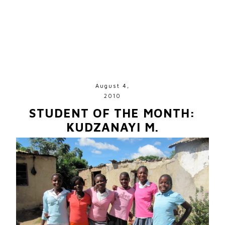
August 4,
2010
STUDENT OF THE MONTH:
KUDZANAYI M.