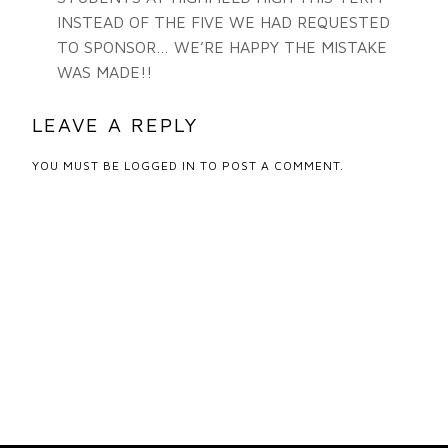
INSTEAD OF THE FIVE WE HAD REQUESTED
TO SPONSOR… WE’RE HAPPY THE MISTAKE
WAS MADE!!
LEAVE A REPLY
YOU MUST BE
LOGGED IN
TO POST A COMMENT.