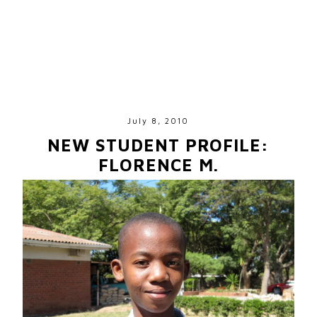
July 8, 2010
NEW STUDENT PROFILE:
FLORENCE M.