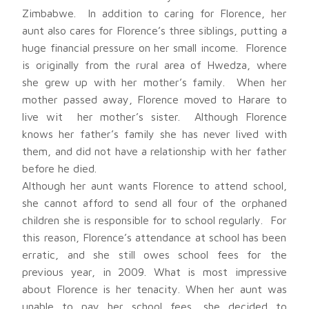
Zimbabwe. In addition to caring for Florence, her
aunt also cares for Florence’s three siblings, putting a
huge financial pressure on her small income. Florence
is originally from the rural area of Hwedza, where
she grew up with her mother’s family. When her
mother passed away, Florence moved to Harare to
live wit her mother’s sister. Although Florence
knows her father’s family she has never lived with
them, and did not have a relationship with her father
before he died.
Although her aunt wants Florence to attend school,
she cannot afford to send all four of the orphaned
children she is responsible for to school regularly. For
this reason, Florence’s attendance at school has been
erratic, and she still owes school fees for the
previous year, in 2009. What is most impressive
about Florence is her tenacity. When her aunt was
unable to pay her school fees, she decided to