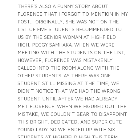
THERE’S ALSO A FUNNY STORY ABOUT
FLORENCE THAT I FORGOT TO MENTION IN MY
POST… ORIGINALLY, SHE WAS NOT ON THE
LIST OF FIVE STUDENTS RECOMMENDED TO
US BY THE SENIOR WOMAN AT HIGHFIELD
HIGH, PEGGY SAMHAKA. WHEN WE WERE
MEETING WITH THE STUDENTS ON THE LIST,
HOWEVER, FLORENCE WAS MISTAKENLY
CALLED INTO THE ROOM ALONG WITH THE
OTHER STUDENTS. AS THERE WAS ONE
STUDENT STILL MISSING AT THE TIME, WE
DIDN’T NOTICE THAT WE HAD THE WRONG
STUDENT UNTIL AFTER WE HAD ALREADY
MET FLORENCE. WHEN WE FIGURED OUT THE
MISTAKE, WE COULDN’T BEAR TO DISAPPOINT
THIS BRIGHT, DEDICATED, AND SUPER CUTE
YOUNG LADY. SO WE ENDED UP WITH SIX
STUDENTS AT HIGHFIELD HIGH THIS TERM