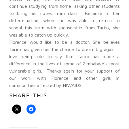
continue studying from home, asking other students
to bring her notes from class. Because of her
determination, when she was able to return to
school this term with sponsorship from Tariro, she
was able to catch up quickly.
Florence would like to be a doctor. She believes
Tariro has given her the chance to dream big again. I
love being able to say that Tariro has made a
difference in the lives of some of Zimbabwe’s most
vulnerable girls. Thanks again for your support of
our work with Florence and other girls in
communities affected by HIV/AIDS.
SHARE THIS: