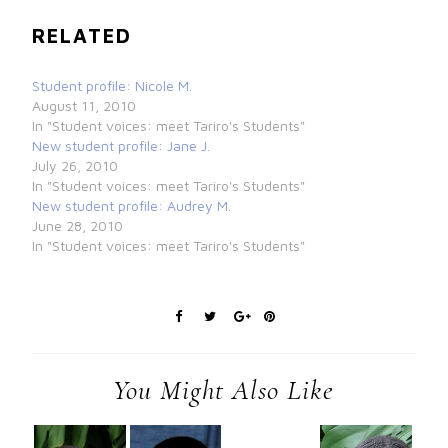
RELATED
Student profile: Nicole M.
August 11, 2010
In "Student voices: meet Tariro's Students"
New student profile: Jane J.
July 26, 2010
In "Student voices: meet Tariro's Students"
New student profile: Audrey M.
June 28, 2010
In "Student voices: meet Tariro's Students"
You Might Also Like