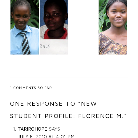
1
COMMENTS SO FAR.
ONE RESPONSE TO “NEW
STUDENT PROFILE: FLORENCE M.”
TARIROHOPE
SAYS:
JULY 8, 2010 AT 4:01 PM