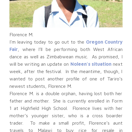
Florence M.
I’m leaving today to go out to the
Oregon Country
Fair
, where I’ll be performing both West African
dance as well as Zimbabwean music. As promised, I
will be writing an update on
Noleen’s situation
next
week, after the festival. In the meantime, though, I
wanted to post another profile of one of Tariro’s
newest students, Florence M.
Florence M. is a double orphan, having lost both her
father and mother. She is currently enrolled in Form
1 at Highfield High School. Florence lives with her
mother’s younger sister, who is a cross boarder
trader. To make a small profit, Florence’s aunt
travels to Malawi to buy rice for resale in