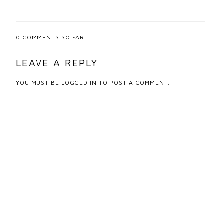
0
COMMENTS SO FAR.
LEAVE A REPLY
YOU MUST BE
LOGGED IN
TO POST A COMMENT.