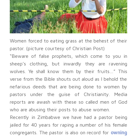
Women forced to eating grass at the behest of their
pastor. (picture courtesy of Christian Post)
“Beware of false prophets, which come to you in
sheep’s clothing, but inwardly they are ravening
wolves. Ye shall know them by their fruits…” This
verse from the Bible shouts out aloud as I behold the
nefarious deeds that are being done to women by
pastors under the guise of Christianity. Media
reports are awash with these so called men of God
who are abusing their posts to abuse women.
Recently in Zimbabwe we have had a pastor being
jailed for 40 years for raping a number of his female
congregants. The pastor is also on record for
owning