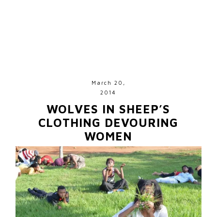
March 20,
2014
WOLVES IN SHEEP’S
CLOTHING DEVOURING
WOMEN