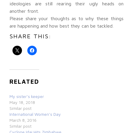
ideologies are still rearing their ugly heads on
another front.
Please share your thoughts as to why these things
are happening and how best they can be tackled.
SHARE THIS:
RELATED
My sister’s keeper
May 18, 2018
Similar post
International Women’s Day
March 8, 2016
Similar post
Cyclone Idai Hits Zimbabwe