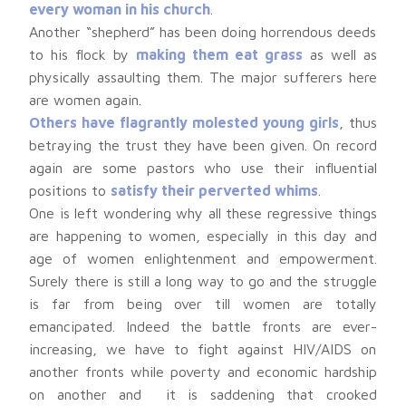
every woman in his church
.
Another “shepherd” has been doing horrendous deeds
to his flock by
making them eat grass
as well as
physically assaulting them. The major sufferers here
are women again.
Others have flagrantly molested young girls
, thus
betraying the trust they have been given. On record
again are some pastors who use their influential
positions to
satisfy their perverted whims
.
One is left wondering why all these regressive things
are happening to women, especially in this day and
age of women enlightenment and empowerment.
Surely there is still a long way to go and the struggle
is far from being over till women are totally
emancipated. Indeed the battle fronts are ever-
increasing, we have to fight against HIV/AIDS on
another fronts while poverty and economic hardship
on another and it is saddening that crooked