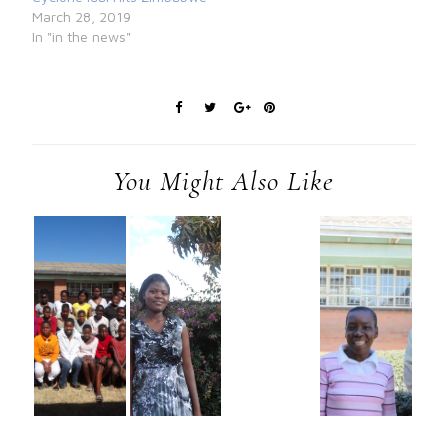
March 28, 2019
In "in the news"
You Might Also Like