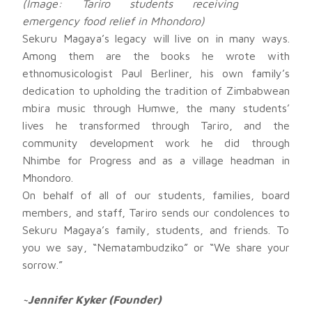
(Image: Tariro students receiving
emergency food relief in Mhondoro)
Sekuru Magaya’s legacy will live on in many ways.
Among them are the books he wrote with
ethnomusicologist Paul Berliner, his own family’s
dedication to upholding the tradition of Zimbabwean
mbira music through Humwe, the many students’
lives he transformed through Tariro, and the
community development work he did through
Nhimbe for Progress and as a village headman in
Mhondoro.
On behalf of all of our students, families, board
members, and staff, Tariro sends our condolences to
Sekuru Magaya’s family, students, and friends. To
you we say, “Nematambudziko” or “We share your
sorrow.”
~Jennifer Kyker (Founder)