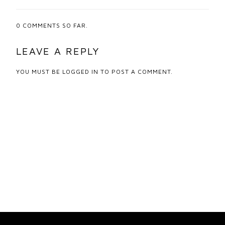
0
COMMENTS SO FAR.
LEAVE A REPLY
YOU MUST BE
LOGGED IN
TO POST A COMMENT.