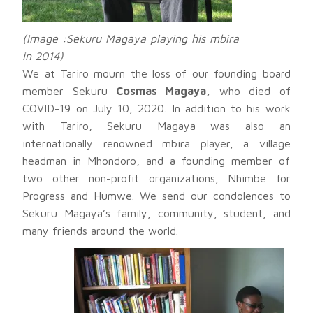
(Image :Sekuru Magaya playing his mbira
in 2014)
We at Tariro mourn the loss of our founding board
member Sekuru
Cosmas Magaya,
who died of
COVID-19 on July 10, 2020. In addition to his work
with Tariro, Sekuru Magaya was also an
internationally renowned mbira player, a village
headman in Mhondoro, and a founding member of
two other non-profit organizations, Nhimbe for
Progress and Humwe. We send our condolences to
Sekuru Magaya’s family, community, student, and
many friends around the world.