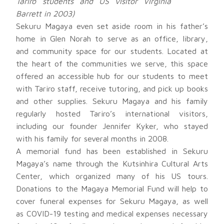
Tariro students and US visitor Virginia
Barrett in 2003)
Sekuru Magaya even set aside room in his father’s
home in Glen Norah to serve as an office, library,
and community space for our students. Located at
the heart of the communities we serve, this space
offered an accessible hub for our students to meet
with Tariro staff, receive tutoring, and pick up books
and other supplies. Sekuru Magaya and his family
regularly hosted Tariro’s international visitors,
including our founder Jennifer Kyker, who stayed
with his family for several months in 2008.
A memorial fund has been established in Sekuru
Magaya’s name through the Kutsinhira Cultural Arts
Center, which organized many of his US tours.
Donations to the Magaya Memorial Fund will help to
cover funeral expenses for Sekuru Magaya, as well
as COVID-19 testing and medical expenses necessary