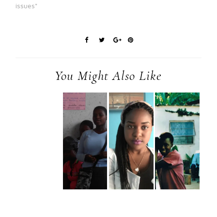
issues"
You Might Also Like