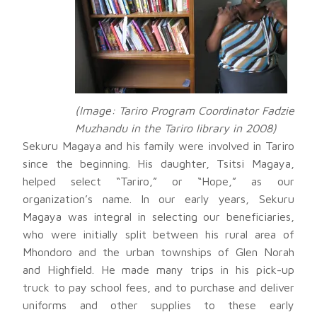
(Image: Tariro Program Coordinator Fadzie
Muzhandu in the Tariro library in 2008)
Sekuru Magaya and his family were involved in Tariro
since the beginning. His daughter, Tsitsi Magaya,
helped select “Tariro,” or “Hope,” as our
organization’s name. In our early years, Sekuru
Magaya was integral in selecting our beneficiaries,
who were initially split between his rural area of
Mhondoro and the urban townships of Glen Norah
and Highfield. He made many trips in his pick-up
truck to pay school fees, and to purchase and deliver
uniforms and other supplies to these early