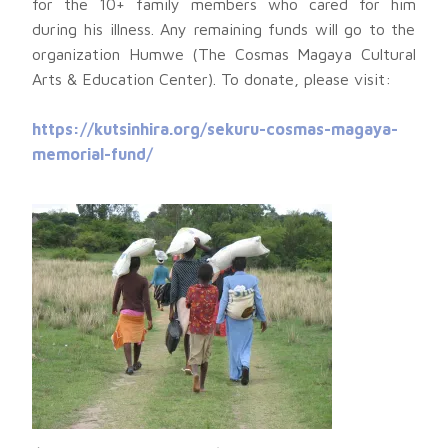
for the 10+ family members who cared for him
during his illness. Any remaining funds will go to the
organization Humwe (The Cosmas Magaya Cultural
Arts & Education Center). To donate, please visit:
https://kutsinhira.org/sekuru-cosmas-magaya-
memorial-fund/