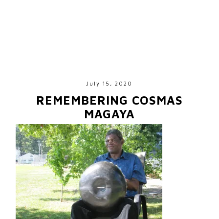
July 15, 2020
REMEMBERING COSMAS
MAGAYA