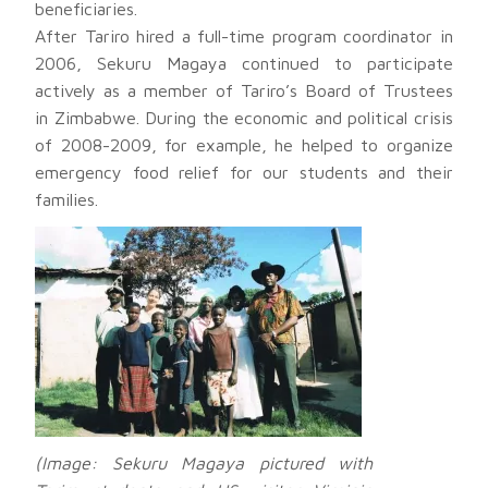
beneficiaries.
After Tariro hired a full-time program coordinator in
2006, Sekuru Magaya continued to participate
actively as a member of Tariro’s Board of Trustees
in Zimbabwe. During the economic and political crisis
of 2008-2009, for example, he helped to organize
emergency food relief for our students and their
families.
(Image: Sekuru Magaya pictured with