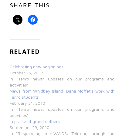
SHARE THIS:
RELATED
Celebrating new beginnings
October 16, 2012
In "Tariro news: updates on our programs and
activities"
News from Whidbey Island: Dana Moffat’s work with
Tariro students
February 21, 2010
In "Tariro news: updates on our programs and
activities"
In praise of grandmothers
September 29, 2010
In "Responding to HIV/AIDS: Thinking through the