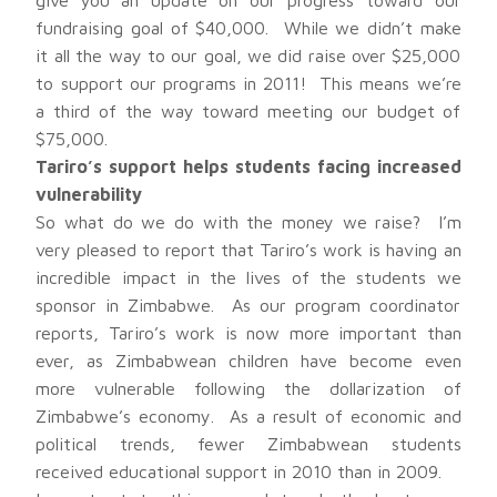
give you an update on our progress toward our
fundraising goal of $40,000. While we didn’t make
it all the way to our goal, we did raise over $25,000
to support our programs in 2011! This means we’re
a third of the way toward meeting our budget of
$75,000.
Tariro’s support helps students facing increased
vulnerability
So what do we do with the money we raise? I’m
very pleased to report that Tariro’s work is having an
incredible impact in the lives of the students we
sponsor in Zimbabwe. As our program coordinator
reports, Tariro’s work is now more important than
ever, as Zimbabwean children have become even
more vulnerable following the dollarization of
Zimbabwe’s economy. As a result of economic and
political trends, fewer Zimbabwean students
received educational support in 2010 than in 2009.