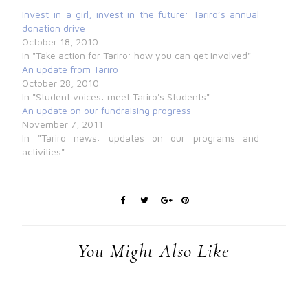
Invest in a girl, invest in the future: Tariro’s annual
donation drive
October 18, 2010
In "Take action for Tariro: how you can get involved"
An update from Tariro
October 28, 2010
In "Student voices: meet Tariro's Students"
An update on our fundraising progress
November 7, 2011
In "Tariro news: updates on our programs and
activities"
You Might Also Like