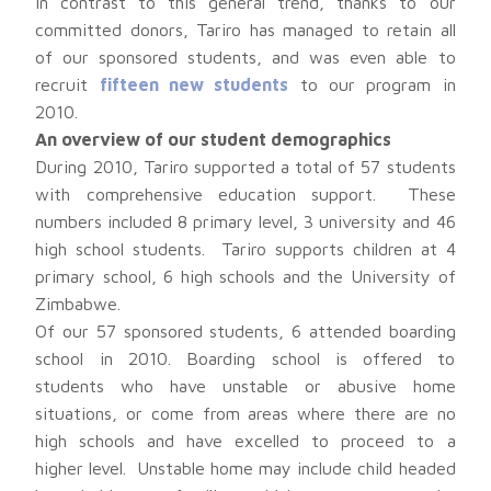
In contrast to this general trend, thanks to our
committed donors, Tariro has managed to retain all
of our sponsored students, and was even able to
recruit
fifteen new students
to our program in
2010.
An overview of our student demographics
During 2010, Tariro supported a total of 57 students
with comprehensive education support. These
numbers included 8 primary level, 3 university and 46
high school students. Tariro supports children at 4
primary school, 6 high schools and the University of
Zimbabwe.
Of our 57 sponsored students, 6 attended boarding
school in 2010. Boarding school is offered to
students who have unstable or abusive home
situations, or come from areas where there are no
high schools and have excelled to proceed to a
higher level. Unstable home may include child headed