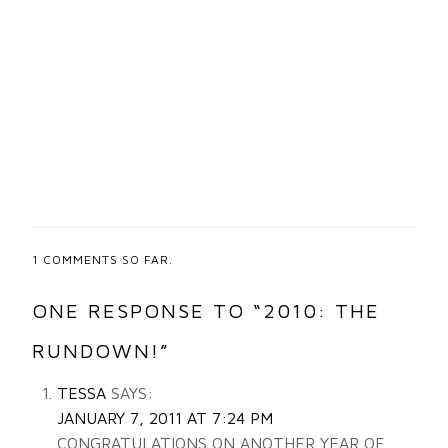
1
COMMENTS SO FAR.
ONE RESPONSE TO “2010: THE
RUNDOWN!”
TESSA
SAYS:
JANUARY 7, 2011 AT 7:24 PM
CONGRATULATIONS ON ANOTHER YEAR OF