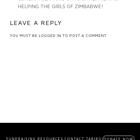
HELPING THE GIRLS OF ZIMBABWE!
LEAVE A REPLY
YOU MUST BE
LOGGED IN
TO POST A COMMENT.
FUNDRAISING RESOURCES
CONTACT TARIRO
DONATE NOW