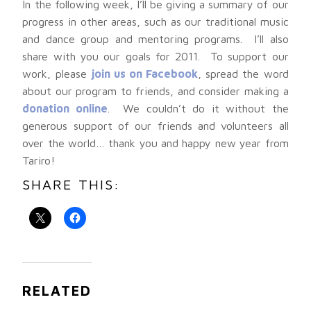
In the following week, I’ll be giving a summary of our
progress in other areas, such as our traditional music
and dance group and mentoring programs. I’ll also
share with you our goals for 2011. To support our
work, please
join us on Facebook
, spread the word
about our program to friends, and consider making a
donation online
. We couldn’t do it without the
generous support of our friends and volunteers all
over the world… thank you and happy new year from
Tariro!
SHARE THIS:
RELATED