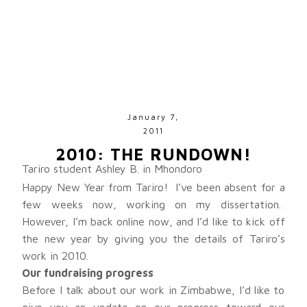
January 7,
2011
2010: THE RUNDOWN!
Tariro student Ashley B. in Mhondoro
Happy New Year from Tariro! I’ve been absent for a
few weeks now, working on my dissertation.
However, I’m back online now, and I’d like to kick off
the new year by giving you the details of Tariro’s
work in 2010.
Our fundraising progress
Before I talk about our work in Zimbabwe, I’d like to