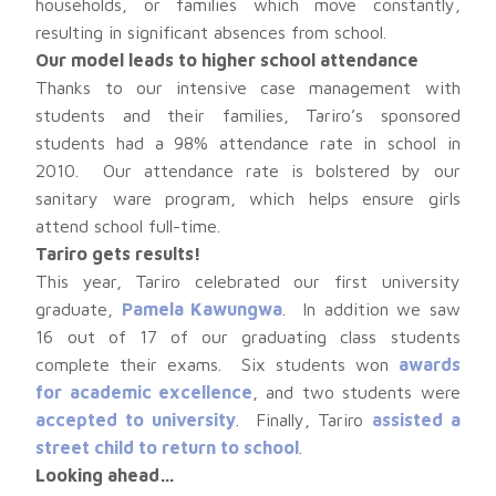
households, or families which move constantly,
resulting in significant absences from school.
Our model leads to higher school attendance
Thanks to our intensive case management with
students and their families, Tariro’s sponsored
students had a 98% attendance rate in school in
2010. Our attendance rate is bolstered by our
sanitary ware program, which helps ensure girls
attend school full-time.
Tariro gets results!
This year, Tariro celebrated our first university
graduate,
Pamela Kawungwa
. In addition we saw
16 out of 17 of our graduating class students
complete their exams. Six students won
awards
for academic excellence
, and two students were
accepted to university
. Finally, Tariro
assisted a
street child to return to school
.
Looking ahead…