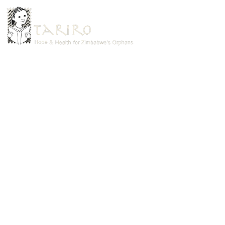
HOM
TAR