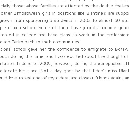
ally those whose families are affected by the double challeng
 other Zimbabwean girls in positions like Blantina’s are suppo
as grown from sponsoring 6 students in 2003 to almost 60 st
mplete high school. Some of them have joined a income-genera
enrolled in college and have plans to work in the profession
rough Tariro back to their communities.
cational school gave her the confidence to emigrate to Botswa
 touch during this time, and I was excited about the thought 
rtation. In June of 2009, however, during the xenophobic at
 locate her since. Not a day goes by that I don’t miss Blan
ould love to see one of my oldest and closest friends again, an