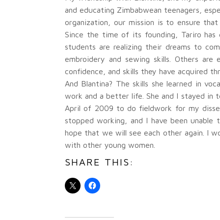
and educating Zimbabwean teenagers, especi
organization, our mission is to ensure that
Since the time of its founding, Tariro h
students are realizing their dreams to co
embroidery and sewing skills. Others are 
confidence, and skills they have acquired th
And Blantina? The skills she learned in vo
work and a better life. She and I stayed in
April of 2009 to do fieldwork for my disse
stopped working, and I have been unable to
hope that we will see each other again. I w
with other young women.
SHARE THIS: