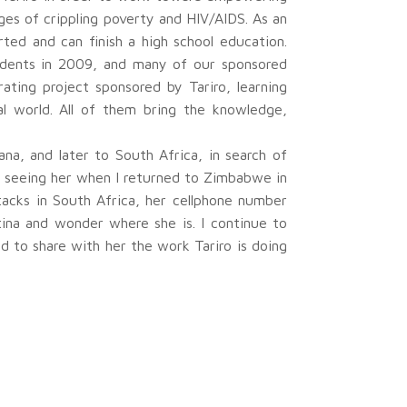
es of crippling poverty and HIV/AIDS. As an
rted and can finish a high school education.
udents in 2009, and many of our sponsored
ting project sponsored by Tariro, learning
al world. All of them bring the knowledge,
na, and later to South Africa, in search of
of seeing her when I returned to Zimbabwe in
tacks in South Africa, her cellphone number
tina and wonder where she is. I continue to
d to share with her the work Tariro is doing