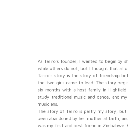
As Tariro’s founder, I wanted to begin by 
while others do not, but I thought that all 
Tariro’s story is the story of friendship b
the two girls came to lead. The story begin
six months with a host family in Highfiel
study traditional music and dance, and my
musicians.
The story of Tariro is partly my story, but 
been abandoned by her mother at birth, and
was my first and best friend in Zimbabwe