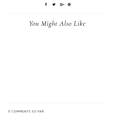
You Might Also Like
0
COMMENTS SO FAR.