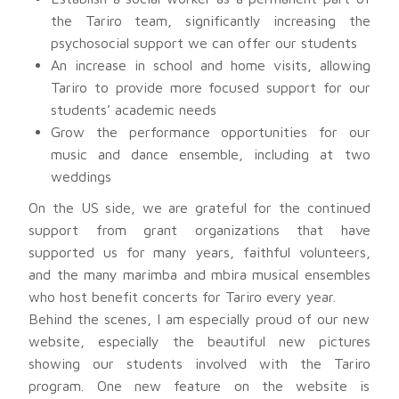
the Tariro team, significantly increasing the
psychosocial support we can offer our students
An increase in school and home visits, allowing
Tariro to provide more focused support for our
students’ academic needs
Grow the performance opportunities for our
music and dance ensemble, including at two
weddings
On the US side, we are grateful for the continued
support from grant organizations that have
supported us for many years, faithful volunteers,
and the many marimba and mbira musical ensembles
who host benefit concerts for Tariro every year.
Behind the scenes, I am especially proud of our new
website, especially the beautiful new pictures
showing our students involved with the Tariro
program. One new feature on the website is