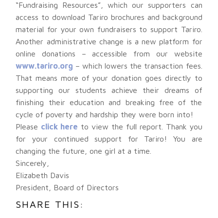
“Fundraising Resources”, which our supporters can
access to download Tariro brochures and background
material for your own fundraisers to support Tariro.
Another administrative change is a new platform for
online donations – accessible from our website
www.tariro.org
– which lowers the transaction fees.
That means more of your donation goes directly to
supporting our students achieve their dreams of
finishing their education and breaking free of the
cycle of poverty and hardship they were born into!
Please
click here
to view the full report. Thank you
for your continued support for Tariro! You are
changing the future, one girl at a time.
Sincerely,
Elizabeth Davis
President, Board of Directors
SHARE THIS: