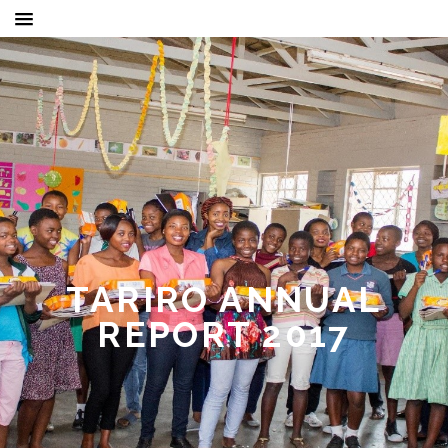
TARIRO ANNUAL
REPORT 2017