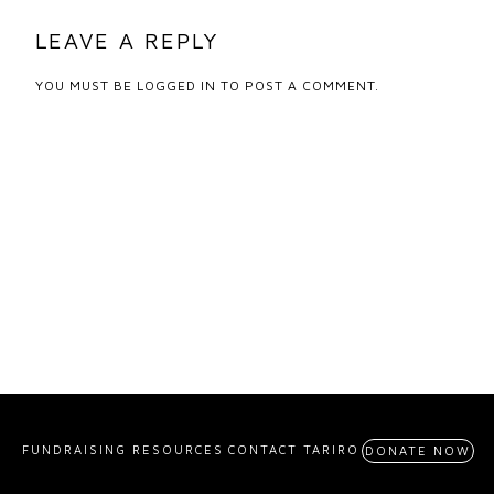
LEAVE A REPLY
YOU MUST BE
LOGGED IN
TO POST A COMMENT.
FUNDRAISING RESOURCES
CONTACT TARIRO
DONATE NOW