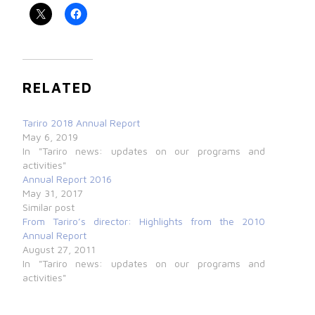
RELATED
Tariro 2018 Annual Report
May 6, 2019
In "Tariro news: updates on our programs and
activities"
Annual Report 2016
May 31, 2017
Similar post
From Tariro’s director: Highlights from the 2010
Annual Report
August 27, 2011
In "Tariro news: updates on our programs and
activities"