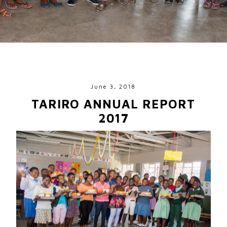
June 3, 2018
TARIRO ANNUAL REPORT
2017