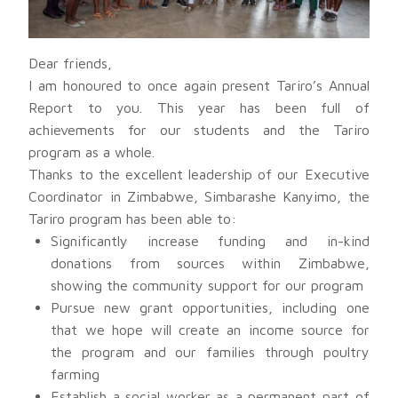
Dear friends,
I am honoured to once again present Tariro’s Annual
Report to you. This year has been full of
achievements for our students and the Tariro
program as a whole.
Thanks to the excellent leadership of our Executive
Coordinator in Zimbabwe, Simbarashe Kanyimo, the
Tariro program has been able to:
Significantly increase funding and in-kind
donations from sources within Zimbabwe,
showing the community support for our program
Pursue new grant opportunities, including one
that we hope will create an income source for
the program and our families through poultry
farming
Establish a social worker as a permanent part of